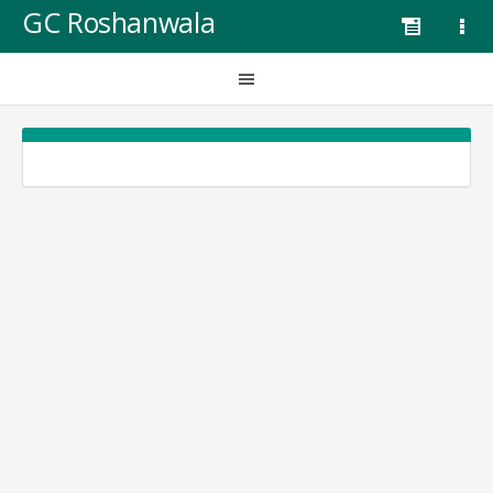
GC Roshanwala